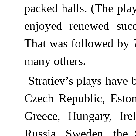
packed halls. (The pla
enjoyed renewed succe
That was followed by
many others.
Stratiev’s plays have
Czech Republic, Eston
Greece, Hungary, Ire
Russia, Sweden, the 