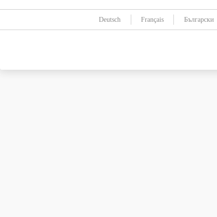
Deutsch
Français
Български