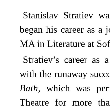
Stanislav Stratiev w
began his career as a j
MA in Literature at Sof
Stratiev’s career as
with the runaway succes
Bath
, which was perf
Theatre for more tha