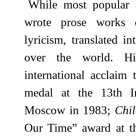
While most popular a
wrote prose works c
lyricism, translated i
over the world. Hi
international acclaim
medal at the 13th In
Moscow in 1983;
Chi
Our Time” award at t