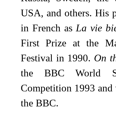
USA, and others. His 
in French as
La vie bi
First Prize at the M
Festival in 1990.
On t
the BBC World Ser
Competition 1993 and 
the BBC.