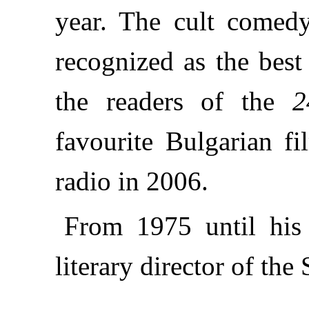
year. The cult come
recognized as the best
the readers of the
2
favourite Bulgarian fi
radio in 2006.
From 1975 until his
literary director of the 