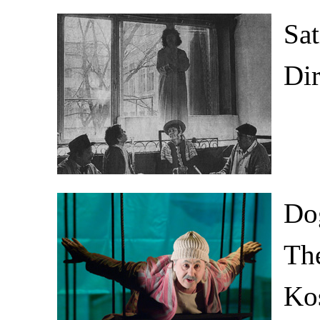
Sat
Di
Do
The
Kos