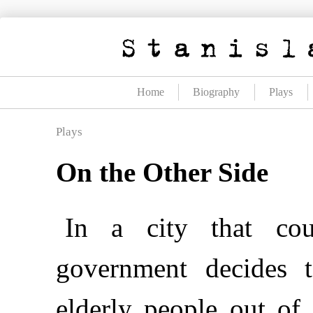
Skip
to
content
Home
Biography
Plays
Plays
On the Other Side
In a city that cou
government decides t
elderly people out of 