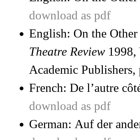
download as pdf
English: On the Other
Theatre Review
1998, 
Academic Publishers, 
French:
De l’autre côt
download as pdf
German:
Auf der ande