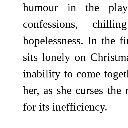
humour in the play
confessions, chill
hopelessness. In the 
sits lonely on Christm
inability to come toget
her, as she curses the
for its inefficiency.