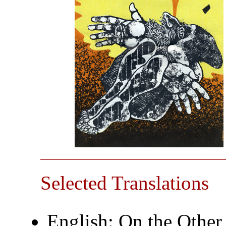
Selected Translations
English: On the Other