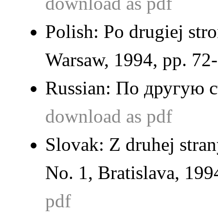
download as pdf
Polish:
Po drugiej stro
Warsaw, 1994, pp. 72-
Russian:
По другую 
download as pdf
Slovak:
Z druhej stra
No. 1, Bratislava, 199
pdf