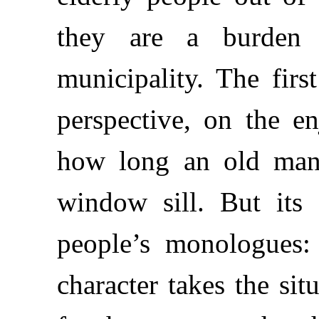
they are a burden
municipality. The firs
perspective, on the e
how long an old man 
window sill. But its
people’s monologues:
character takes the sit