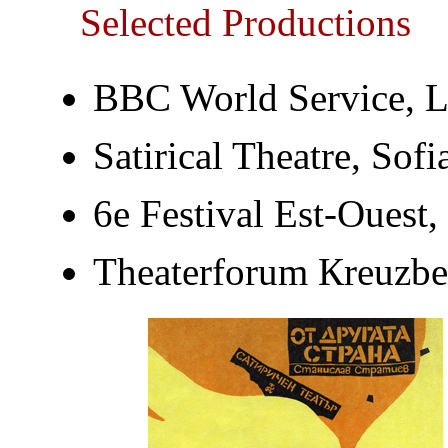
Selected Productions
BBC World Service, 
Satirical Theatre, Sofi
6e Festival Est-Ouest,
Тheaterforum Кreuzbe