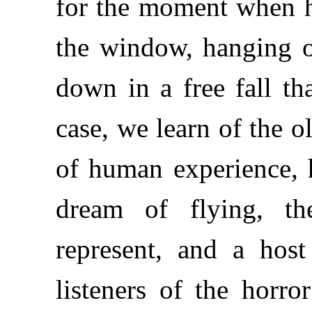
for the moment when h
the window, hanging o
down in a free fall tha
case, we learn of the o
of human experience, h
dream of flying, th
represent, and a hos
listeners of the horr