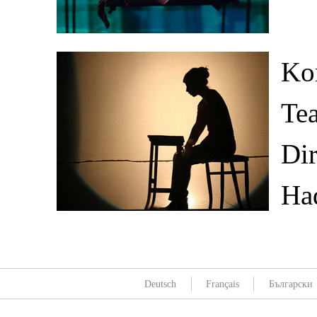
Kon
Tea
Dir
Ha
Deutsch
Français
Български